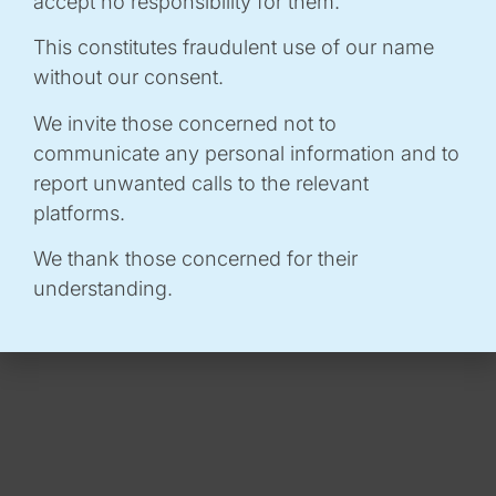
accept no responsibility for them.
📌
PRACTICAL INFORMATION :
This constitutes fraudulent use of our name
without our consent.
A gourmet, local lunch break!
We invite those concerned not to
To enhance this day of exchanges, we are pleased
communicate any personal information and to
to offer you an on-site catering service, provided
report unwanted calls to the relevant
by two partner foodtrucks:
Ô Saveurs de Mimi
and
platforms.
Les Fines Herbes Foodtruck
.
We thank those concerned for their
understanding.
You will find our detailed menu below.
How does it work?
-
When you register, don't forget to choose
your menu to make organisation easier.