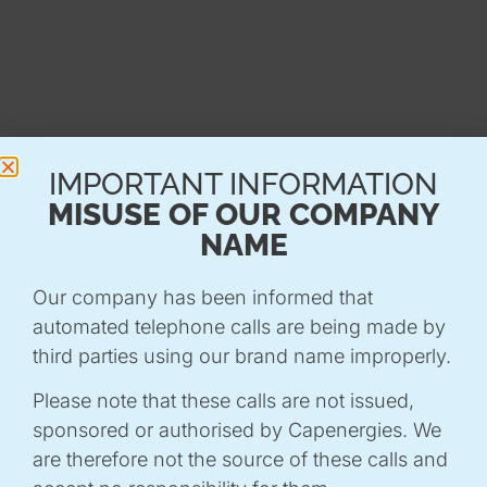
WHY PARTICIPATE?
This conference is an opportunity to :
-
Understanding current issues
with
IMPORTANT INFORMATION
contributions from experts and decision-
MISUSE OF OUR COMPANY
makers.
NAME
-
Sharing best practice
and innovative solutions
to local challenges.
Our company has been informed that
-
Strengthening synergies between public and
automated telephone calls are being made by
private players
committed to the ecological
third parties using our brand name improperly.
transition.
Please note that these calls are not issued,
Join us in imagining the territories of tomorrow,
sponsored or authorised by Capenergies. We
more sustainable and resilient!
are therefore not the source of these calls and